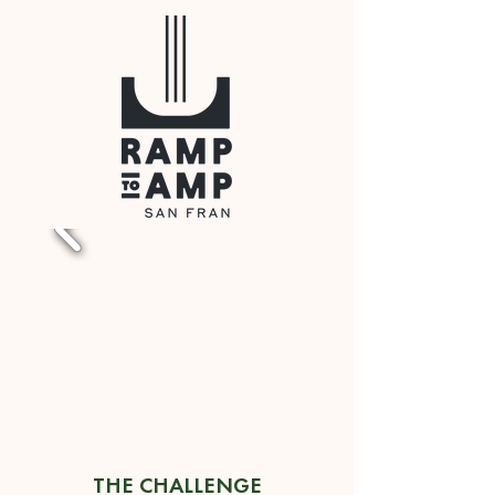
THE CHALLENGE