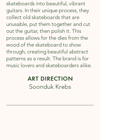
skateboards into beautiful, vibrant
guitars. In their unique process, they
collect old skateboards that are
unusable, put them together and cut
out the guitar, then polish it. This
process allows for the dies from the
wood of the skateboard to show
through, creating beautiful abstract
patterns as a result. The brand is for
music lovers and skateboarders alike.
ART DIRECTION
Soonduk Krebs