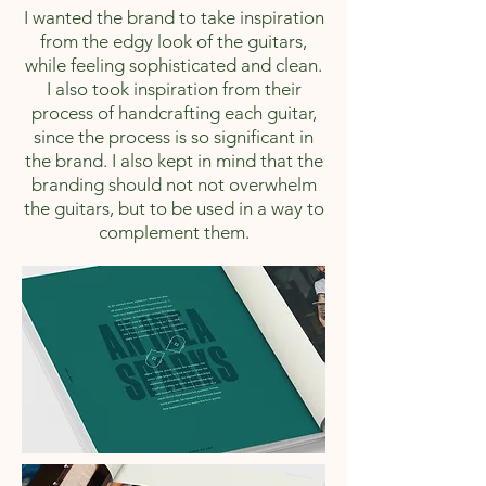
I wanted the brand to take inspiration
from the edgy look of the guitars,
while feeling sophisticated and clean.
I also took inspiration from their
process of handcrafting each guitar,
since the process is so significant in
the brand. I also kept in mind that the
branding should not not overwhelm
the guitars, but to be used in a way to
complement them.