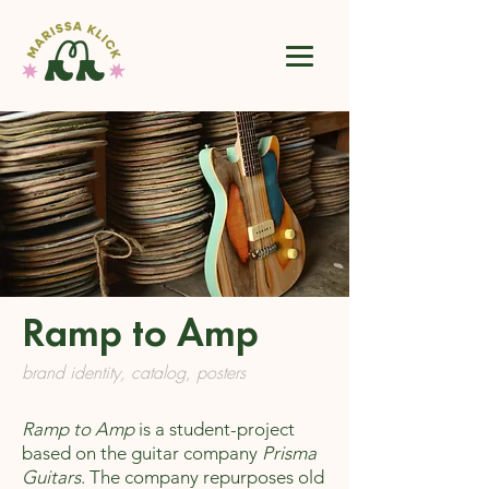
Ramp to Amp
brand identity, catalog, posters
Ramp to Amp
is a student-project
based on the guitar company
Prisma
Guitars
. The company repurposes old