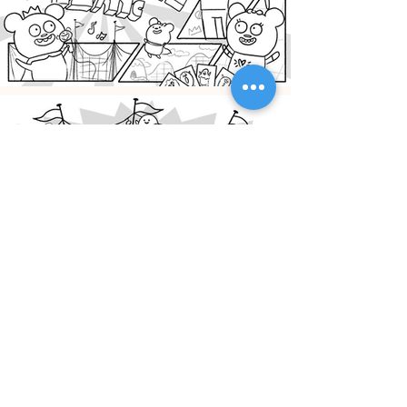
CREDITS
Designer: Marissa Klick
Design Director: JungIn Yun, Senior Art Director: Kay
Kyungjoo Lee, Animation Director: Rob Kohr, Sr