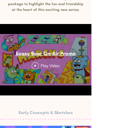
package to highlight the fun and friendship
at the heart of this exciting new series.
Bossy Bear On-Air Promo
Play Video
Early Concepts & Sketches