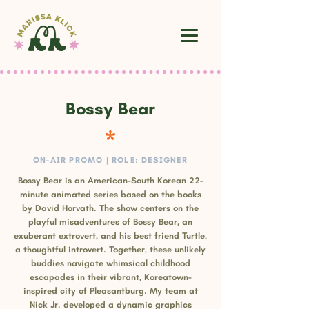
Bossy Bear
ON-AIR PROMO | ROLE: DESIGNER
Bossy Bear is an American-South Korean 22-
minute animated series based on the books
by David Horvath. The show centers on the
playful misadventures of Bossy Bear, an
exuberant extrovert, and his best friend Turtle,
a thoughtful introvert. Together, these unlikely
buddies navigate whimsical childhood
escapades in their vibrant, Koreatown-
inspired city of Pleasantburg. My team at
Nick Jr. developed a dynamic graphics