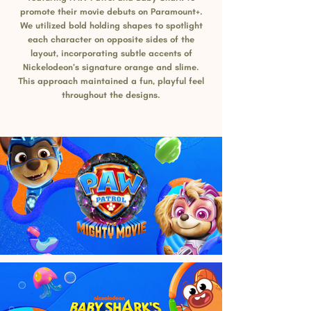
promote their movie debuts on Paramount+.
We utilized bold holding shapes to spotlight
each character on opposite sides of the
layout, incorporating subtle accents of
Nickelodeon’s signature orange and slime.
This approach maintained a fun, playful feel
throughout the designs.