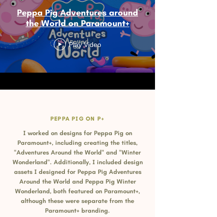
Peppa Pig Adventures around
the World on Paramount+
Play Video
PEPPA PIG ON P+
I worked on designs for Peppa Pig on
Paramount+, including creating the titles,
"Adventures Around the World" and "Winter
Wonderland". Additionally, I included design
assets I designed for Peppa Pig Adventures
Around the World and Peppa Pig Winter
Wonderland, both featured on Paramount+,
although these were separate from the
Paramount+ branding.