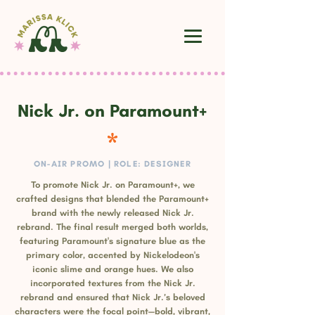
Nick Jr. on Paramount+
ON-AIR PROMO | ROLE: DESIGNER
To promote Nick Jr. on Paramount+, we
crafted designs that blended the Paramount+
brand with the newly released Nick Jr.
rebrand. The final result merged both worlds,
featuring Paramount's signature blue as the
primary color, accented by Nickelodeon's
iconic slime and orange hues. We also
incorporated textures from the Nick Jr.
rebrand and ensured that Nick Jr.’s beloved
characters were the focal point—bold, vibrant,