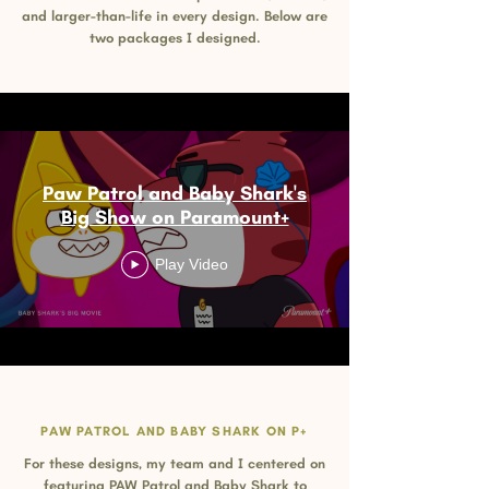
and larger-than-life in every design. Below are
two packages I designed.
Paw Patrol and Baby Shark's
Big Show on Paramount+
Play Video
PAW PATROL AND BABY SHARK ON P+
For these designs, my team and I centered on
featuring PAW Patrol and Baby Shark to